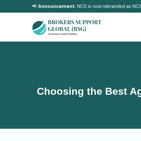
📢
Announcement:
NCS is now rebranded as NCS
Choosing the Best Ag