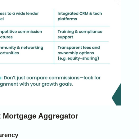
st Mortgage Aggregator
arency