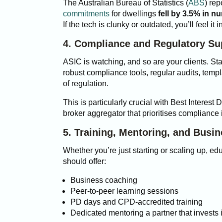
The Australian Bureau of Statistics (
ABS
) rep
commitments
for dwellings
fell by 3.5% in n
If the tech is clunky or outdated, you’ll feel it
4. Compliance and Regulatory Su
ASIC is watching, and so are your clients. Sta
robust compliance tools, regular audits, templ
of regulation.
This is particularly crucial with Best Interest D
broker aggregator that prioritises compliance 
5. Training, Mentoring, and Busi
Whether you’re just starting or scaling up, e
should offer:
Business coaching
Peer-to-peer learning sessions
PD days and CPD-accredited training
Dedicated mentoring a
partner that invests 