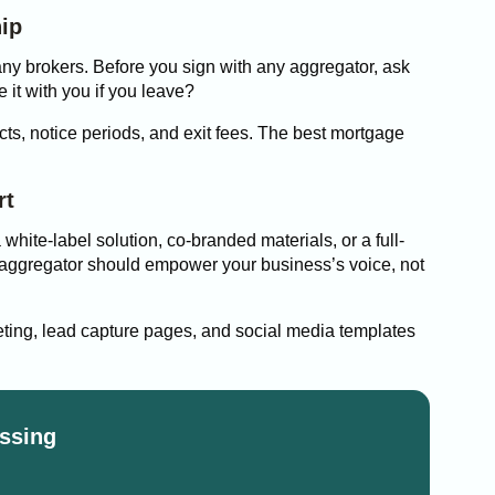
hip
any brokers. Before you sign with any aggregator, ask
it with you if you leave?
acts, notice periods, and exit fees. The best mortgage
rt
 white-label solution, co-branded materials, or a full-
n aggregator should empower your business’s voice, not
ting, lead capture pages, and social media templates
ssing