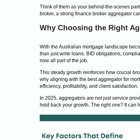
Think of them as your behind-the-scenes part
broker, a strong finance broker aggregator can
Why Choosing the Right Agg
With the Australian mortgage landscape bec
than just write loans. BID obligations, compli
now all part of the job.
This steady growth reinforces how crucial br
why aligning with the best aggregator for mor
efficiency, profitability, and client satisfaction.
In 2025, aggregators are not just service prov
hold back your growth. The right one? It can 