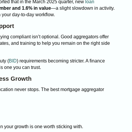
orted that in the March 2025 quarter, new
loan
umber and 1.6% in value
—a slight slowdown in activity.
 in your day-to-day workflow.
pport
ying compliant isn’t optional. Good aggregators offer
ates, and training to help you remain on the right side
uty (
BID
) requirements becoming stricter. A finance
is one you can trust.
ness Growth
ducation never stops. The best mortgage aggregator
in your growth is one worth sticking with.