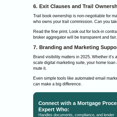
6. Exit Clauses and Trail Owners
Trail book ownership is non-negotiable for m
who owns your trail commission. Can you take 
Read the fine print. Look out for lock-in contr
broker aggregator will be transparent and fair.
7. Branding and Marketing Suppo
Brand visibility matters in 2025. Whether it’s a
scale digital marketing suite, your home loa
mute it.
Even simple tools like automated email marke
can make a big difference.
Connect with a Mortgage Proce
Expert Who:
Handles documents, compliance, and lender