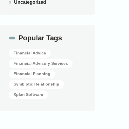
Uncategorized
Popular Tags
Financial Advice
Financial Advisory Services
Financial Planning
Symbiotic Relationship
Xplan Software