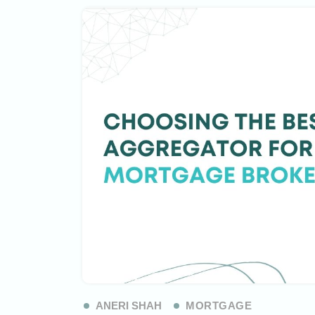
ANERI SHAH
MORTGAGE