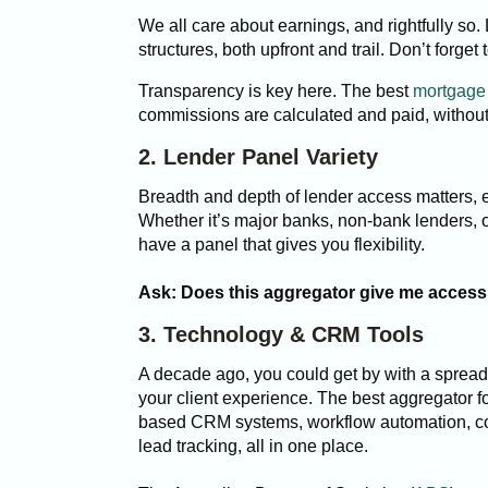
We all care about earnings, and rightfully so.
structures, both upfront and trail. Don’t forge
Transparency is key here. The best
mortgage 
commissions are calculated and paid, without
2. Lender Panel Variety
Breadth and depth of lender access matters, e
Whether it’s major banks, non-bank lenders, 
have a panel that gives you flexibility.
Ask: Does this aggregator give me access 
3. Technology & CRM Tools
A decade ago, you could get by with a spread
your client experience. The best aggregator f
based CRM systems, workflow automation, 
lead tracking, all in one place.