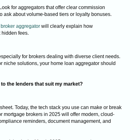
 Look for aggregators that offer clear commission
t to ask about volume-based tiers or loyalty bonuses.
broker aggregator
will clearly explain how
 hidden fees.
specially for brokers dealing with diverse client needs.
or niche solutions, your home loan aggregator should
to the lenders that suit my market?
sheet. Today, the tech stack you use can make or break
or mortgage brokers in 2025 will offer modern, cloud-
compliance reminders, document management, and