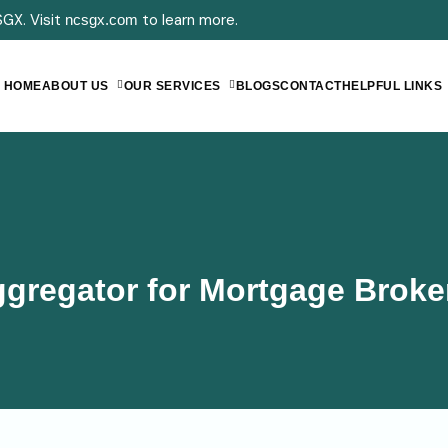
GX. Visit
to learn more.
ncsgx.com
HOME
ABOUT US
OUR SERVICES
BLOGS
CONTACT
HELPFUL LINKS
gregator for Mortgage Broke