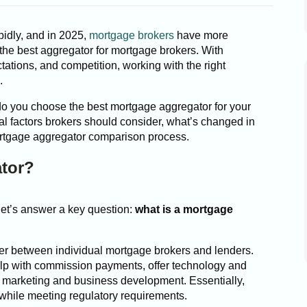
idly, and in 2025,
mortgage brokers
have more
the best aggregator for mortgage brokers. With
ctations, and competition, working with the right
.
do you choose the best mortgage aggregator for your
l factors brokers should consider, what’s changed in
ortgage aggregator comparison process.
ator?
let’s answer a key question:
what is a mortgage
yer between individual mortgage brokers and lenders.
elp with commission payments, offer technology and
 marketing and business development. Essentially,
y while meeting regulatory requirements.