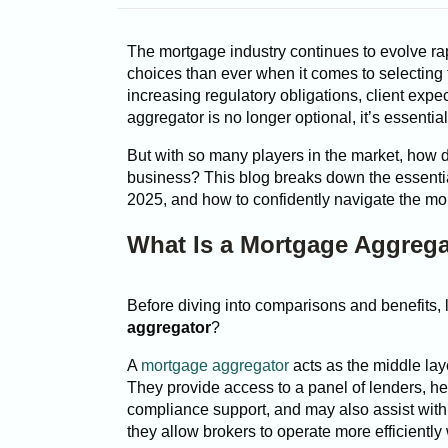
The mortgage industry continues to evolve rap
choices than ever when it comes to selecting 
increasing regulatory obligations, client expe
aggregator is no longer optional, it’s essential
But with so many players in the market, how 
business? This blog breaks down the essentia
2025, and how to confidently navigate the m
What Is a Mortgage Aggreg
Before diving into comparisons and benefits, 
aggregator
?
A
mortgage aggregator
acts as the middle la
They provide access to a panel of lenders, h
compliance support, and may also assist with
they allow brokers to operate more efficientl