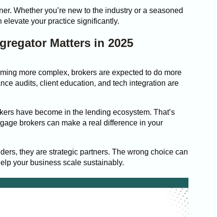
ner. Whether you’re new to the industry or a seasoned
 elevate your practice significantly.
regator Matters in 2025
oming more complex, brokers are expected to do more
ance audits, client education, and tech integration are
okers have become in the lending ecosystem. That’s
tgage brokers can make a real difference in your
iders, they are strategic partners. The wrong choice can
help your business scale sustainably.