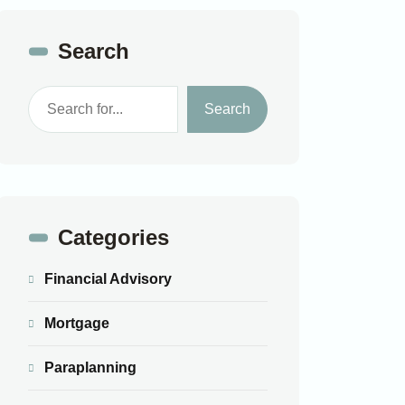
Search
Search
Categories
Financial Advisory
Mortgage
Paraplanning