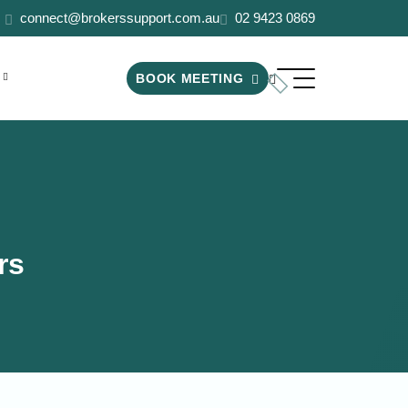
connect@brokerssupport.com.au
02 9423 0869
BOOK MEETING
rs