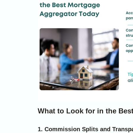
What to Look for in the Be
1. Commission Splits and Transp