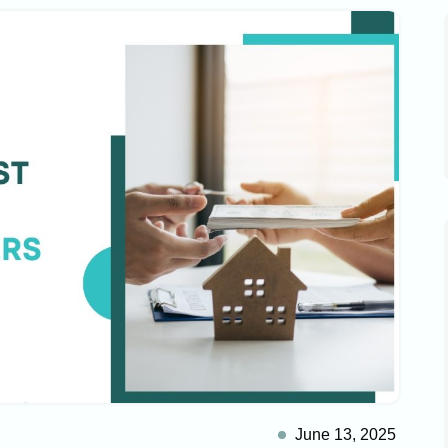
June 13, 2025