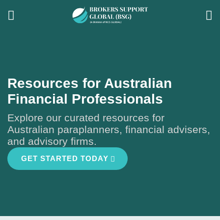
Resources for Australian
Financial Professionals
Explore our curated resources for
Australian paraplanners, financial advisers,
and advisory firms.
GET STARTED TODAY