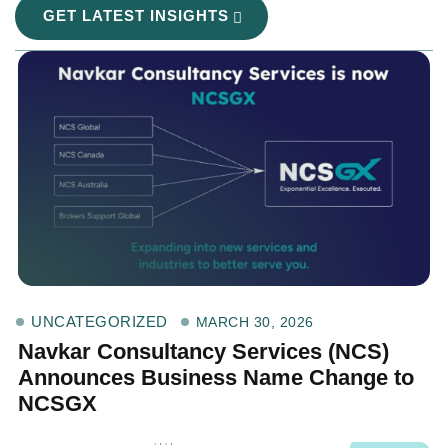
GET LATEST INSIGHTS
UNCATEGORIZED
MARCH 30, 2026
Navkar Consultancy Services (NCS)
Announces Business Name Change to
NCSGX