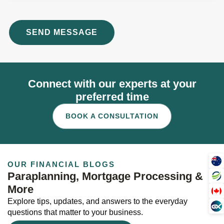
Connect with our experts at your
preferred time
BOOK A CONSULTATION
OUR FINANCIAL BLOGS
Paraplanning, Mortgage Processing &
More
Explore tips, updates, and answers to the everyday
questions that matter to your business.