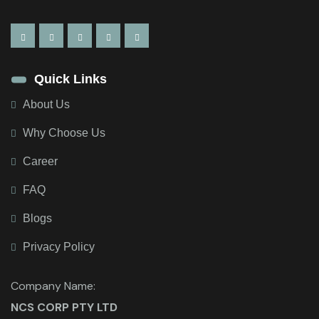
Quick Links
About Us
Why Choose Us
Career
FAQ
Blogs
Privacy Policy
Company Name:
NCS CORP PTY LTD