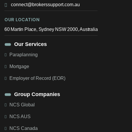
connect@brokerssupport.com.au
OUR LOCATION
60 Martin Place, Sydney NSW 2000, Australia
Our Services
Paraplanning
Mortgage
Employer of Record (EOR)
Group Companies
NCS Global
NCS AUS
NCS Canada