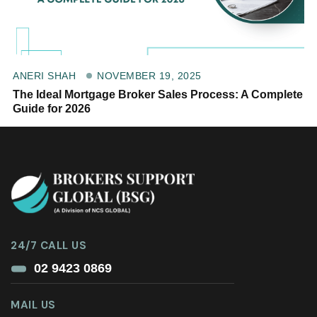
NOVEMBER 19, 2025
ANERI SHAH
The Ideal Mortgage Broker Sales Process: A Complete
Guide for 2026
24/7 CALL US
02 9423 0869
MAIL US