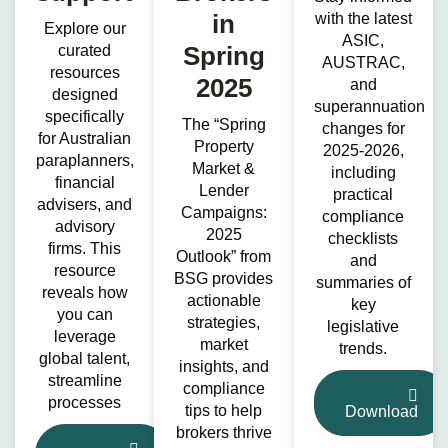
in
with the latest
Explore our
ASIC,
Spring
curated
AUSTRAC,
resources
2025
and
designed
superannuation
specifically
The “Spring
changes for
for Australian
Property
2025-2026,
paraplanners,
Market &
including
financial
Lender
practical
advisers, and
Campaigns:
compliance
advisory
2025
checklists
firms. This
Outlook” from
and
resource
BSG provides
summaries of
reveals how
actionable
key
you can
strategies,
legislative
leverage
market
trends.
global talent,
insights, and
streamline
compliance
processes
tips to help
Download
brokers thrive