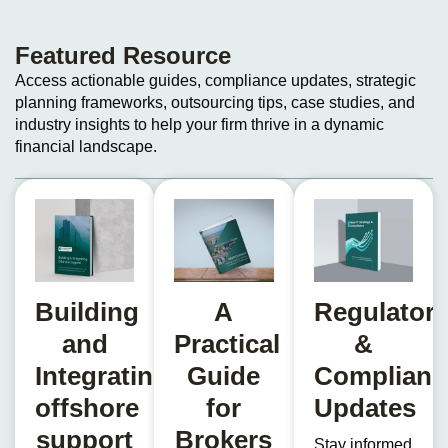
Featured Resource​
Access actionable guides, compliance updates, strategic
planning frameworks, outsourcing tips, case studies, and
industry insights to help your firm thrive in a dynamic
financial landscape.
Building
A
Regulator
and
Practical
&
Integrating
Guide
Complianc
offshore
for
Updates
support
Brokers
Stay informed