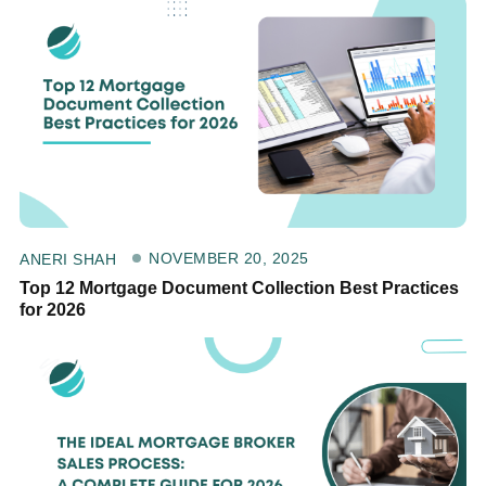
NOVEMBER 20, 2025
ANERI SHAH
Top 12 Mortgage Document Collection Best Practices
for 2026