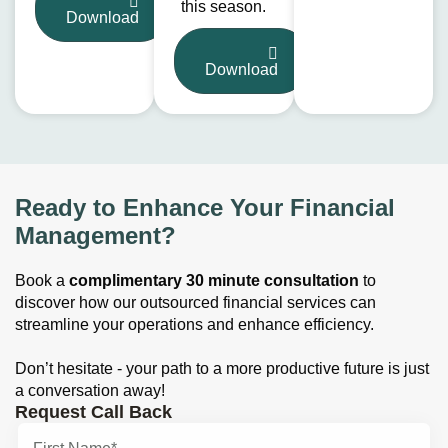
this season.
Download
Download
Ready to Enhance Your Financial
Management?
Book a
complimentary 30 minute consultation
to
discover how our outsourced financial services can
streamline your operations and enhance efficiency.
Don’t hesitate - your path to a more productive future is just
a conversation away!
Request Call Back