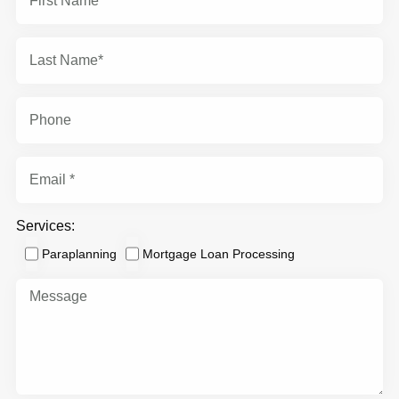
Services:
Paraplanning
Mortgage Loan Processing