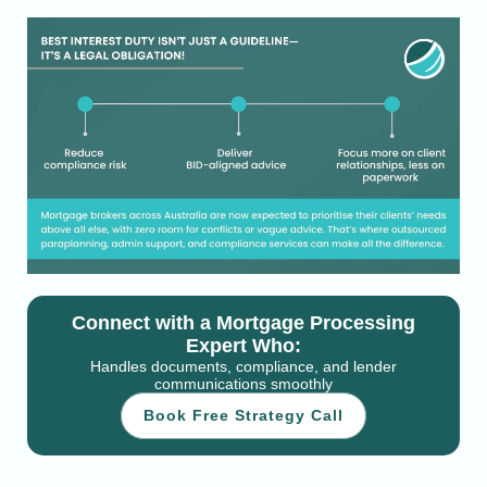
Connect with a Mortgage Processing
Expert Who:
Handles documents, compliance, and lender
communications smoothly
Book Free Strategy Call