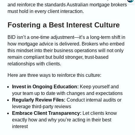
and reinforce the standards Australian mortgage brokers
must hold in every client interaction.
Fostering a Best Interest Culture
BID isn’t a one-time adjustment—it’s a long-term shift in
how mortgage advice is delivered. Brokers who embed
this mindset into their business operations will not only
remain compliant but build stronger, trust-based
relationships with clients.
Here are three ways to reinforce this culture:
Invest in Ongoing Education:
Keep yourself and
your team up to date with changes and expectations
Regularly Review Files:
Conduct internal audits or
leverage third-party reviews
Embrace Client Transparency:
Let clients know
exactly how and why you’re acting in their best
interest