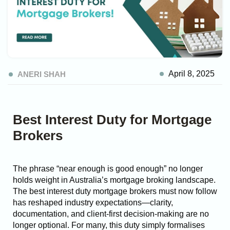
April 8, 2025
ANERI SHAH
Best Interest Duty for Mortgage
Brokers
The phrase “near enough is good enough” no longer
holds weight in Australia’s mortgage broking landscape.
The best interest duty mortgage brokers must now follow
has reshaped industry expectations—clarity,
documentation, and client-first decision-making are no
longer optional.
For many, this duty simply formalises