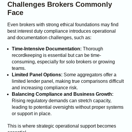
Challenges Brokers Commonly
Face
Even brokers with strong ethical foundations may find
best interest duty compliance introduces operational
and documentation challenges, such as:
Time-Intensive Documentation:
Thorough
recordkeeping is essential but can be time-
consuming, especially for solo brokers or growing
teams.
Limited Panel Options:
Some aggregators offer a
limited lender panel, making true comparisons difficult
and increasing compliance risk.
Balancing Compliance and Business Growth:
Rising regulatory demands can stretch capacity,
leading to potential oversights without proper systems
or support in place.
This is where strategic operational support becomes