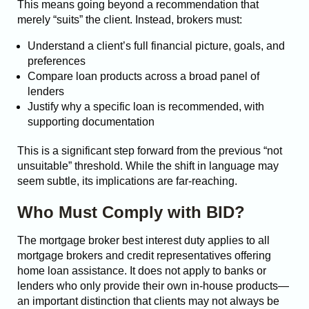
This means going beyond a recommendation that
merely “suits” the client. Instead, brokers must:
Understand a client’s full financial picture, goals, and
preferences
Compare loan products across a broad panel of
lenders
Justify why a specific loan is recommended, with
supporting documentation
This is a significant step forward from the previous “not
unsuitable” threshold. While the shift in language may
seem subtle, its implications are far-reaching.
Who Must Comply with BID?
The mortgage broker best interest duty applies to all
mortgage brokers and credit representatives offering
home loan assistance. It does not apply to banks or
lenders who only provide their own in-house products—
an important distinction that clients may not always be