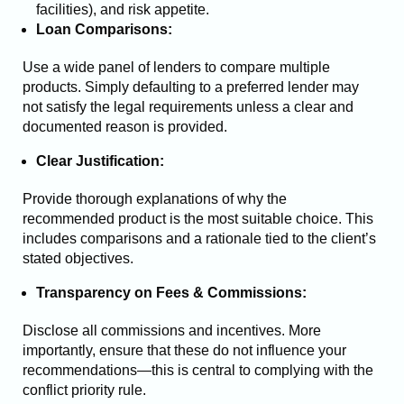
facilities), and risk appetite.
Loan Comparisons:
Use a wide panel of lenders to compare multiple
products. Simply defaulting to a preferred lender may
not satisfy the legal requirements unless a clear and
documented reason is provided.
Clear Justification:
Provide thorough explanations of why the
recommended product is the most suitable choice. This
includes comparisons and a rationale tied to the client’s
stated objectives.
Transparency on Fees & Commissions:
Disclose all commissions and incentives. More
importantly, ensure that these do not influence your
recommendations—this is central to complying with the
conflict priority rule.