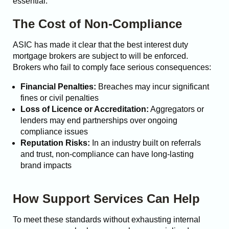
essential.
The Cost of Non-Compliance
ASIC has made it clear that the best interest duty
mortgage brokers are subject to will be enforced.
Brokers who fail to comply face serious consequences:
Financial Penalties:
Breaches may incur significant
fines or civil penalties
Loss of Licence or Accreditation:
Aggregators or
lenders may end partnerships over ongoing
compliance issues
Reputation Risks:
In an industry built on referrals
and trust, non-compliance can have long-lasting
brand impacts
How Support Services Can Help
To meet these standards without exhausting internal