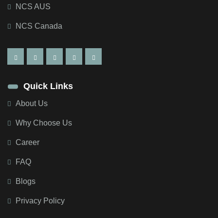
NCS AUS
NCS Canada
Quick Links
About Us
Why Choose Us
Career
FAQ
Blogs
Privacy Policy