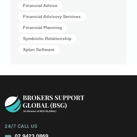
Financial Advice
Financial Advisory Services
Financial Planning
Symbiotic Relationship
Xplan Software
24/7 CALL US
02 9423 0869