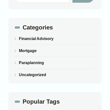
Categories
Financial Advisory
Mortgage
Paraplanning
Uncategorized
Popular Tags