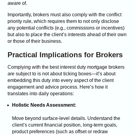
aware of.
Importantly, brokers must also comply with the conflict
priority rule, which requires them to not only disclose
any potential conflicts (e.g., commissions or incentives)
but also to place the client’s interests ahead of their own
or those of their business.
Practical Implications for Brokers
Complying with the best interest duty mortgage brokers
are subject to is not about ticking boxes—it’s about
embedding this duty into every aspect of the client
engagement and advice process. Here’s how it
translates into daily operations:
Holistic Needs Assessment:
Move beyond surface-level details. Understand the
client’s current financial position, long-term goals,
product preferences (such as offset or redraw