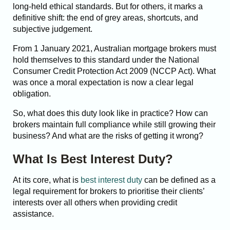
long-held ethical standards. But for others, it marks a
definitive shift: the end of grey areas, shortcuts, and
subjective judgement.
From 1 January 2021, Australian mortgage brokers must
hold themselves to this standard under the National
Consumer Credit Protection Act 2009 (NCCP Act). What
was once a moral expectation is now a clear legal
obligation.
So, what does this duty look like in practice? How can
brokers maintain full compliance while still growing their
business? And what are the risks of getting it wrong?
What Is Best Interest Duty?
At its core, what is
best interest duty
can be defined as a
legal requirement for brokers to prioritise their clients’
interests over all others when providing credit
assistance.