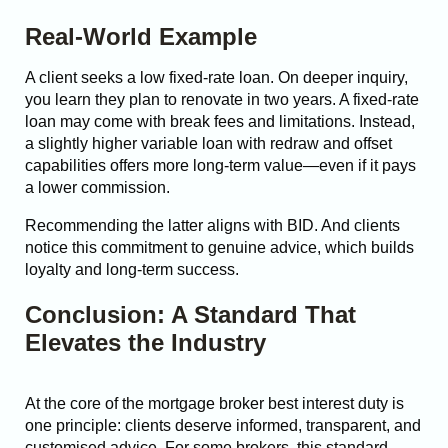
Real-World Example
A client seeks a low fixed-rate loan. On deeper inquiry,
you learn they plan to renovate in two years. A fixed-rate
loan may come with break fees and limitations. Instead,
a slightly higher variable loan with redraw and offset
capabilities offers more long-term value—even if it pays
a lower commission.
Recommending the latter aligns with BID. And clients
notice this commitment to genuine advice, which builds
loyalty and long-term success.
Conclusion: A Standard That
Elevates the Industry
At the core of the mortgage broker best interest duty is
one principle: clients deserve informed, transparent, and
customised advice. For some brokers, this standard