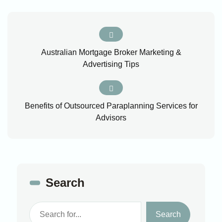
Australian Mortgage Broker Marketing &
Advertising Tips
Benefits of Outsourced Paraplanning Services for
Advisors
Search
Search