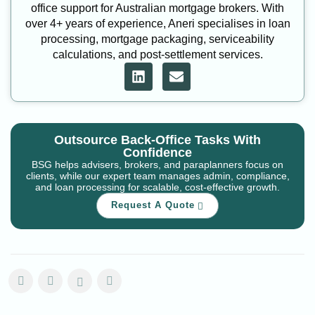
office support for Australian mortgage brokers. With
over 4+ years of experience, Aneri specialises in loan
processing, mortgage packaging, serviceability
calculations, and post-settlement services.
Outsource Back-Office Tasks With
Confidence
BSG helps advisers, brokers, and paraplanners focus on
clients, while our expert team manages admin, compliance,
and loan processing for scalable, cost-effective growth.
Request A Quote