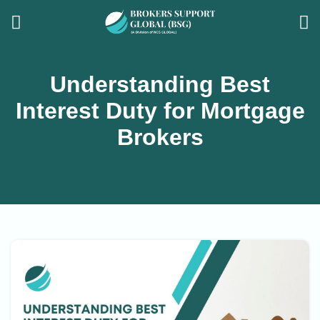
Understanding Best
Interest Duty for Mortgage
Brokers