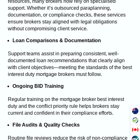
resources, many brokers now rely on specialised
support. Whether it’s outsourced paraplanning,
documentation, or compliance checks, these services
ensure brokers stay aligned with legal obligations
without compromising client service.
Loan Comparisons & Documentation
Support teams assist in preparing consistent, well-
documented loan recommendations that clearly align
with client objectives—meeting the standards of the best
interest duty mortgage brokers must follow.
Ongoing BID Training
Regular training on the mortgage broker best interest
duty and the conflict priority rule helps brokers stay
current and confident in their compliance efforts.
File Audits & Quality Checks
Routine file reviews reduce the risk of non-compliance