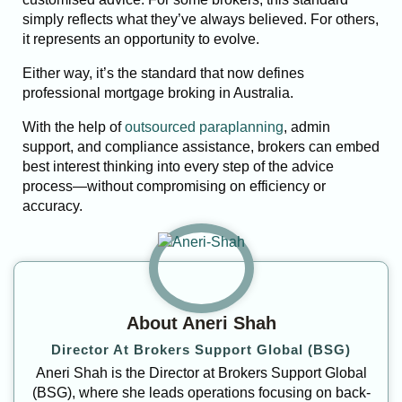
simply reflects what they’ve always believed. For others,
it represents an opportunity to evolve.
Either way, it’s the standard that now defines
professional mortgage broking in Australia.
With the help of
outsourced paraplanning
, admin
support, and compliance assistance, brokers can embed
best interest thinking into every step of the advice
process—without compromising on efficiency or
accuracy.
About Aneri Shah
Director At Brokers Support Global (BSG)
Aneri Shah is the Director at Brokers Support Global
(BSG), where she leads operations focusing on back-