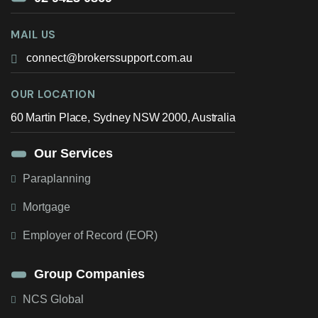
MAIL US
connect@brokerssupport.com.au
OUR LOCATION
60 Martin Place, Sydney NSW 2000, Australia
Our Services
Paraplanning
Mortgage
Employer of Record (EOR)
Group Companies
NCS Global