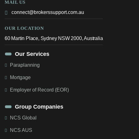
MAIL US
connect@brokerssupport.com.au
OUR LOCATION
60 Martin Place, Sydney NSW 2000, Australia
Our Services
Paraplanning
Mortgage
Employer of Record (EOR)
Group Companies
NCS Global
NCS AUS