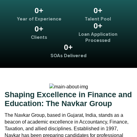
0
+
0
+
Year of Experience
Talent Pool
0
+
0
+
Loan Application
Clients
Processed
0
+
SOAs Delivered
Shaping Excellence in Finance and
Education: The Navkar Group
The Navkar Group, based in Gujarat, India, stands as a
beacon of academic excellence in Accountancy, Finance,
Taxation, and allied disciplines. Established in 1997,
Navkar has been preparing candidates for professional