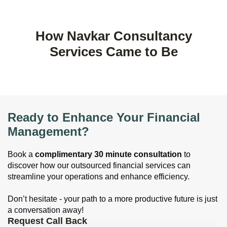
How Navkar Consultancy
Services Came to Be
Ready to Enhance Your Financial
Management?
Book a
complimentary 30 minute consultation
to
discover how our outsourced financial services can
streamline your operations and enhance efficiency.
Don’t hesitate - your path to a more productive future is just
a conversation away!
Request Call Back