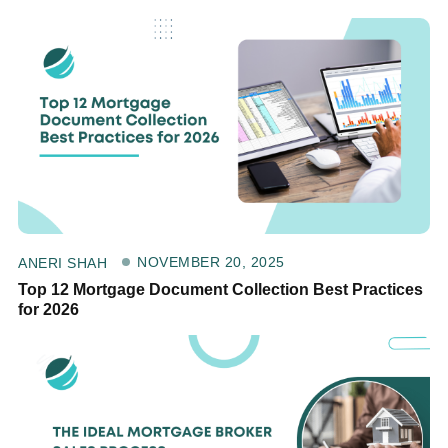
NOVEMBER 20, 2025
ANERI SHAH
Top 12 Mortgage Document Collection Best Practices
for 2026