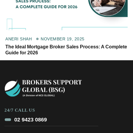
NOVEMBER 19, 2025
ANERI SHAH
The Ideal Mortgage Broker Sales Process: A Complete
Guide for 2026
24/7 CALL US
02 9423 0869