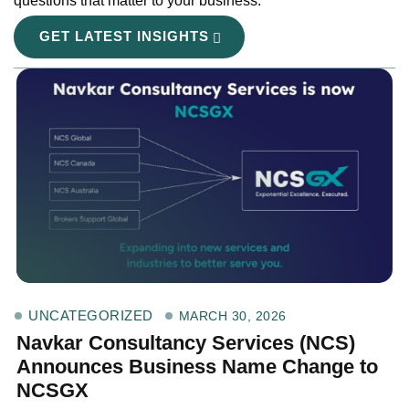
questions that matter to your business.
GET LATEST INSIGHTS
UNCATEGORIZED
MARCH 30, 2026
Navkar Consultancy Services (NCS)
Announces Business Name Change to
NCSGX