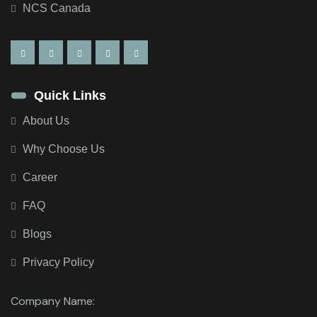
NCS Canada
Quick Links
About Us
Why Choose Us
Career
FAQ
Blogs
Privacy Policy
Company Name: