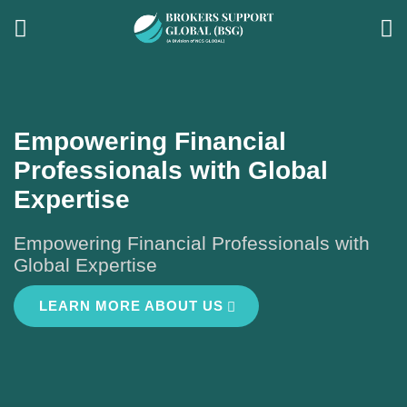
Empowering Financial
Professionals with Global
Expertise
Empowering Financial Professionals with
Global Expertise
LEARN MORE ABOUT US