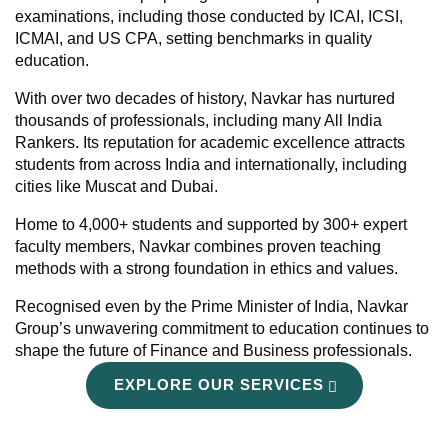
examinations, including those conducted by ICAI, ICSI,
ICMAI, and US CPA, setting benchmarks in quality
education.
With over two decades of history, Navkar has nurtured
thousands of professionals, including many All India
Rankers. Its reputation for academic excellence attracts
students from across India and internationally, including
cities like Muscat and Dubai.
Home to 4,000+ students and supported by 300+ expert
faculty members, Navkar combines proven teaching
methods with a strong foundation in ethics and values.
Recognised even by the Prime Minister of India, Navkar
Group’s unwavering commitment to education continues to
shape the future of Finance and Business professionals.
EXPLORE OUR SERVICES