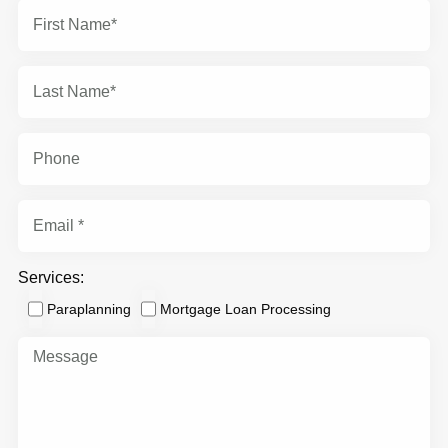
Services:
Paraplanning
Mortgage Loan Processing