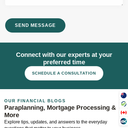
Connect with our experts at your
preferred time
SCHEDULE A CONSULTATION
OUR FINANCIAL BLOGS
Paraplanning, Mortgage Processing &
More
Explore tips, updates, and answers to the everyday