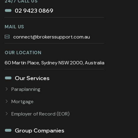
24/7 CALL US
02 9423 0869
MAIL US
connect@brokerssupport.com.au
OUR LOCATION
60 Martin Place, Sydney NSW 2000, Australia
Our Services
Paraplanning
Mortgage
Employer of Record (EOR)
Group Companies