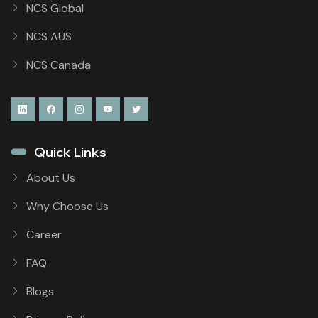
NCS Global
NCS AUS
NCS Canada
Quick Links
About Us
Why Choose Us
Career
FAQ
Blogs