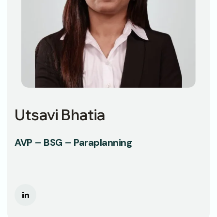
Utsavi Bhatia
AVP – BSG – Paraplanning