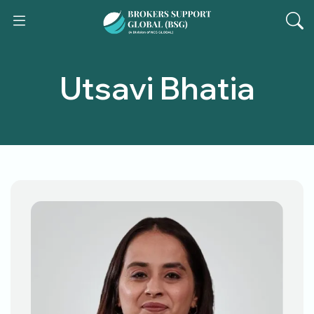
Utsavi Bhatia