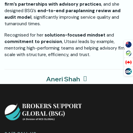
firm’s partnerships with advisory practices
, and she
designed BSG’s
end-to-end paraplanning review and
audit model
, significantly improving service quality and
turnaround times.
Recognised for her
solutions-focused mindset
and
commitment to precision
, Utsavi leads by example,
mentoring high-performing teams and helping advisory firms
scale with structure, efficiency, and trust.
Aneri Shah