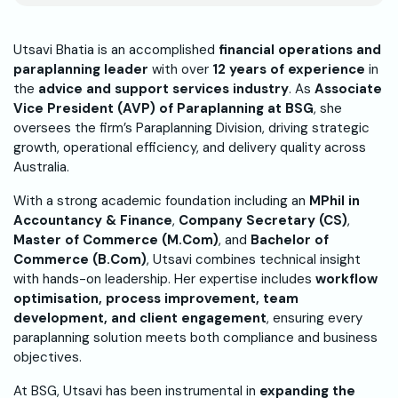
Utsavi Bhatia is an accomplished
financial operations and
paraplanning leader
with over
12 years of experience
in
the
advice and support services industry
. As
Associate
Vice President (AVP) of Paraplanning at BSG
, she
oversees the firm’s Paraplanning Division, driving strategic
growth, operational efficiency, and delivery quality across
Australia.
With a strong academic foundation including an
MPhil in
Accountancy & Finance
,
Company Secretary (CS)
,
Master of Commerce (M.Com)
, and
Bachelor of
Commerce (B.Com)
, Utsavi combines technical insight
with hands-on leadership. Her expertise includes
workflow
optimisation, process improvement, team
development, and client engagement
, ensuring every
paraplanning solution meets both compliance and business
objectives.
At BSG, Utsavi has been instrumental in
expanding the