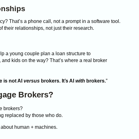
onships
y? That’s a phone call, not a prompt in a software tool.
heir relationships, not just their research.
elp a young couple plan a loan structure to
, and kids on the way? That’s where a real broker
e is not AI
versus
brokers. It’s AI
with
brokers.
”
gage Brokers?
ge brokers?
ing replaced by those who do.
’s about human + machines.