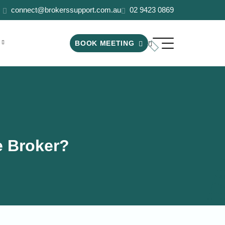
connect@brokerssupport.com.au
02 9423 0869
BOOK MEETING
he Broker?