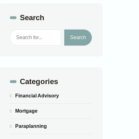
Search
Search
Categories
Financial Advisory
Mortgage
Paraplanning