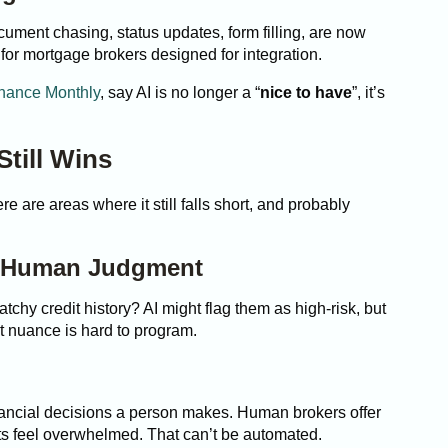
ument chasing, status updates, form filling, are now
 for mortgage brokers designed for integration.
nance Monthly
, say AI is no longer a “
nice to have
”, it’s
till Wins
ere are areas where it still falls short, and probably
d Human Judgment
tchy credit history? AI might flag them as high-risk, but
at nuance is hard to program.
nancial decisions a person makes. Human brokers offer
ts feel overwhelmed. That can’t be automated.