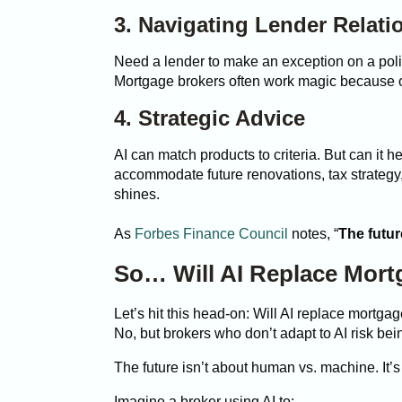
3. Navigating Lender Relati
Need a lender to make an exception on a polic
Mortgage brokers often work magic because of t
4. Strategic Advice
AI can match products to criteria. But can it h
accommodate future renovations, tax strategy
shines.
As
Forbes Finance Council
notes, “
The futur
So… Will AI Replace Mort
Let’s hit this head-on: Will AI replace mortga
No, but brokers who don’t adapt to AI risk be
The future isn’t about human vs. machine. It
Imagine a broker using AI to: