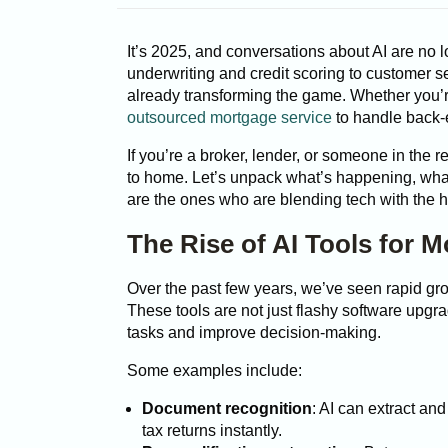
It’s 2025, and conversations about AI are no l
underwriting and credit scoring to customer se
already transforming the game. Whether you’r
outsourced mortgage service
to handle back-e
If you’re a broker, lender, or someone in the re
to home. Let’s unpack what’s happening, wha
are the ones who are blending tech with the h
The Rise of AI Tools for 
Over the past few years, we’ve seen rapid grow
These tools are not just flashy software upg
tasks and improve decision-making.
Some examples include:
Document recognition
: AI can extract an
tax returns instantly.