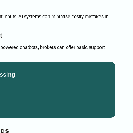
ght inputs, AI systems can minimise costly mistakes in
t
-powered chatbots, brokers can offer basic support
ssing
ngs