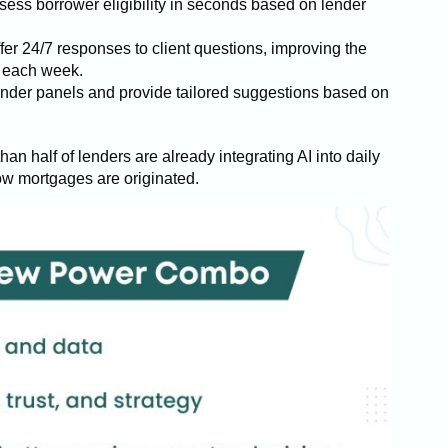
sess borrower eligibility in seconds based on lender
fer 24/7 responses to client questions, improving the
s each week.
lender panels and provide tailored suggestions based on
than half of lenders are already integrating AI into daily
 how mortgages are originated.