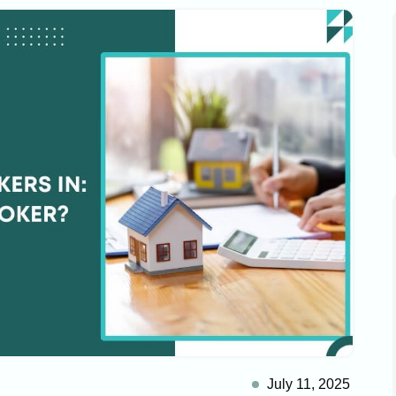
July 11, 2025