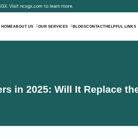
GX. Visit
to learn more.
ncsgx.com
HOME
ABOUT US
OUR SERVICES
BLOGS
CONTACT
HELPFUL LINKS
rs in 2025: Will It Replace t