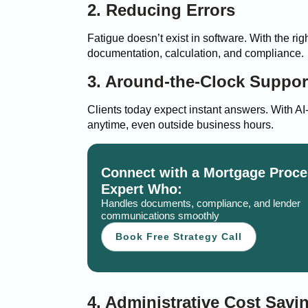
2. Reducing Errors
Fatigue doesn’t exist in software. With the ri
documentation, calculation, and compliance.
3. Around-the-Clock Suppor
Clients today expect instant answers. With AI
anytime, even outside business hours.
Connect with a Mortgage Proce
Expert Who:
Handles documents, compliance, and lender
communications smoothly
Book Free Strategy Call
4. Administrative Cost Savi