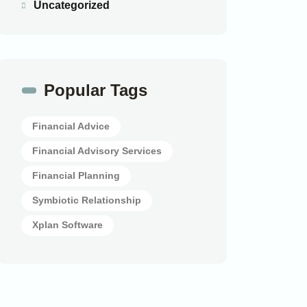
Uncategorized
Popular Tags
Financial Advice
Financial Advisory Services
Financial Planning
Symbiotic Relationship
Xplan Software