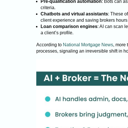
Pre-qualification automation
: Bots can as
criteria.
Chatbots and virtual assistants
: These of
client experience and saving brokers hour
Loan comparison engines
: AI can scan 
a client’s profile.
According to
National Mortgage News
, more 
processes, signaling an irreversible shift in