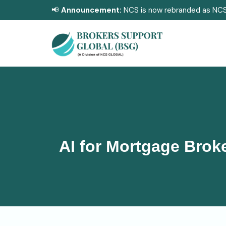
📢
Announcement:
NCS is now rebranded as NCS
AI for Mortgage Broke