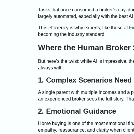
Tasks that once consumed a broker’s day, doc
largely automated, especially with the best AI
This efficiency is why experts, like those at
Fi
becoming the industry standard.
Where the Human Broker S
But here’s the twist: while AI is impressive, th
always will.
1. Complex Scenarios Nee
A single parent with multiple incomes and a pa
an experienced broker sees the full story. Th
2. Emotional Guidance
Home buying is one of the most emotional fi
empathy, reassurance, and clarity when clien