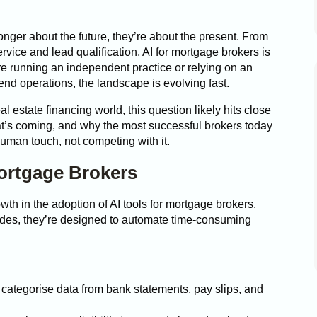
onger about the future, they’re about the present. From
rvice and lead qualification, AI for mortgage brokers is
e running an independent practice or relying on an
nd operations, the landscape is evolving fast.
al estate financing world, this question likely hits close
t’s coming, and why the most successful brokers today
uman touch, not competing with it.
Mortgage Brokers
th in the adoption of AI tools for mortgage brokers.
rades, they’re designed to automate time-consuming
d categorise data from bank statements, pay slips, and