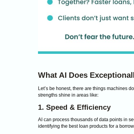
What AI Does Exceptionall
Let’s be honest, there are things machines do
strengths shine in areas like:
1. Speed & Efficiency
AI can process thousands of data points in sec
identifying the best loan products for a borro