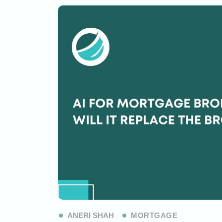
ANERI SHAH
MORTGAGE