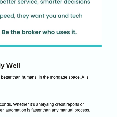
y Well
 better than humans. In the mortgage space, AI’s
onds. Whether it’s analysing credit reports or
wer, automation is faster than any manual process.